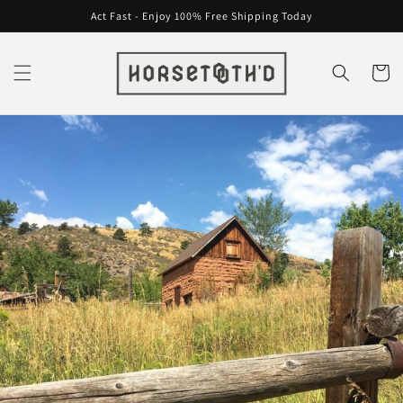
Skip to
Act Fast - Enjoy 100% Free Shipping Today
content
Cart