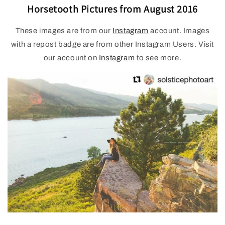
Horsetooth Pictures from August 2016
These images are from our
Instagram
account. Images
with a repost badge are from other Instagram Users. Visit
our account on
Instagram
to see more.