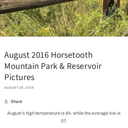
August 2016 Horsetooth
Mountain Park & Reservoir
Pictures
AUGUST 28, 2016
Share
August’s high temperature is 84, while the average low is
57.