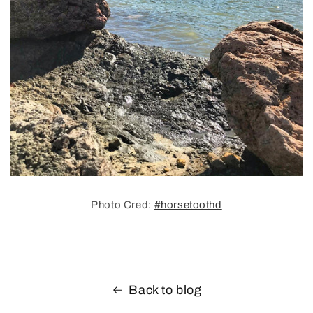
Photo Cred:
#horsetoothd
Back to blog