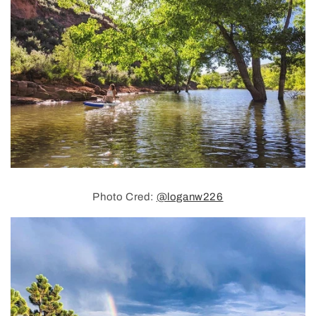
Photo Cred:
@loganw226