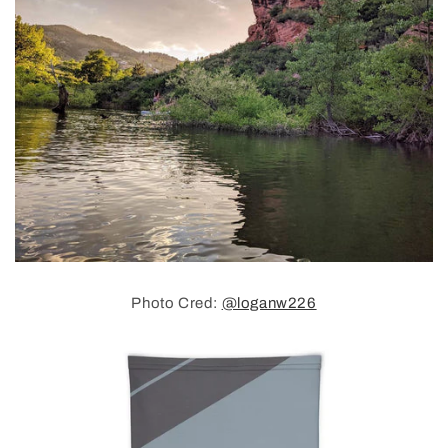
Photo Cred:
@loganw226