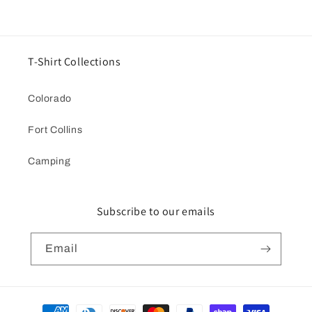
T-Shirt Collections
Colorado
Fort Collins
Camping
Subscribe to our emails
Email
Payment