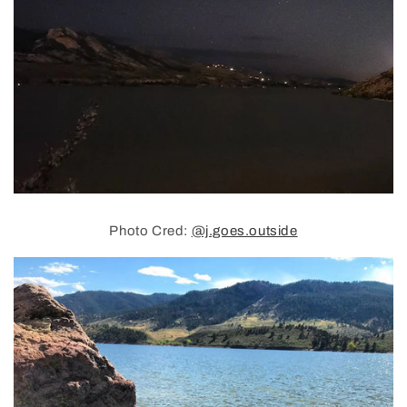
Photo Cred:
@j.goes.outside