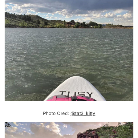
Photo Cred:
@tat2_kitty