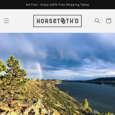
Skip to
Act Fast - Enjoy 100% Free Shipping Today
content
Cart