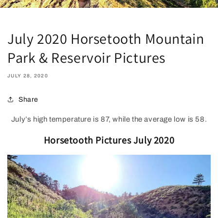
July 2020 Horsetooth Mountain
Park & Reservoir Pictures
JULY 28, 2020
Share
July’s high temperature is 87, while the average low is 58.
Horsetooth Pictures July 2020