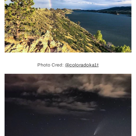
Photo Cred:
@coloradoka1t