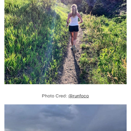
Photo Cred:
@runfoco