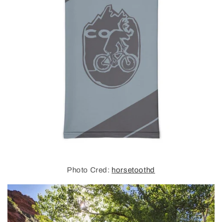
Photo Cred:
horsetoothd