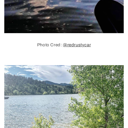
Photo Cred:
@redrustycar