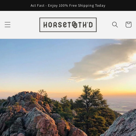
Skip to
Act Fast - Enjoy 100% Free Shipping Today
content
Cart