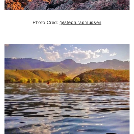
Photo Cred:
@steph.rasmussen