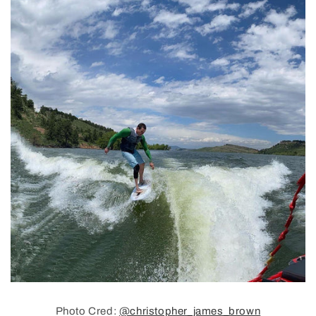
Photo Cred:
@christopher_james_brown