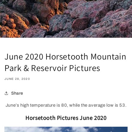
June 2020 Horsetooth Mountain
Park & Reservoir Pictures
JUNE 28, 2020
Share
June’s high temperature is 80, while the average low is 53.
Horsetooth Pictures June 2020