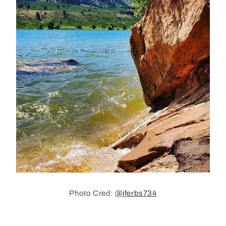
Photo Cred:
@jferbs734