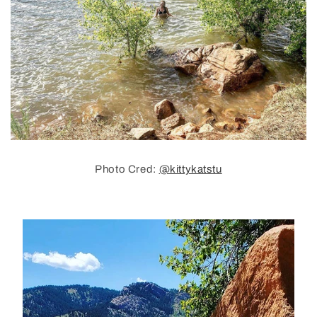
Photo Cred:
@kittykatstu