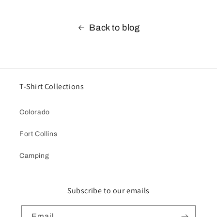
Back to blog
T-Shirt Collections
Colorado
Fort Collins
Camping
Subscribe to our emails
Email