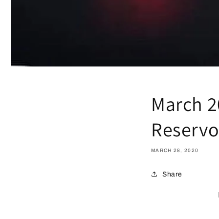
March 2
Reservo
MARCH 28, 2020
Share