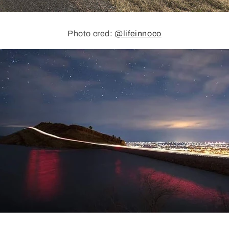
Photo cred:
@lifeinnoco