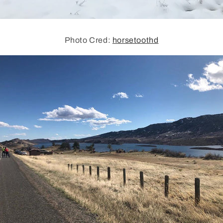
Photo Cred:
horsetoothd