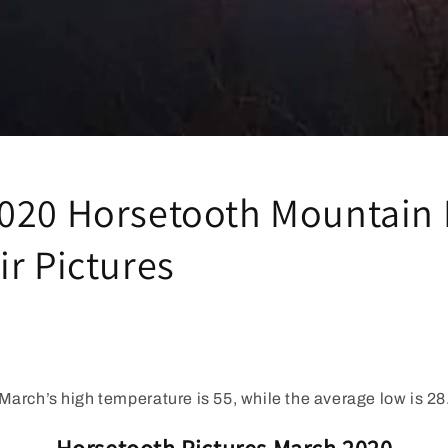
020 Horsetooth Mountain 
ir Pictures
March’s high temperature is 55, while the average low is 28
Horsetooth Pictures March 2020