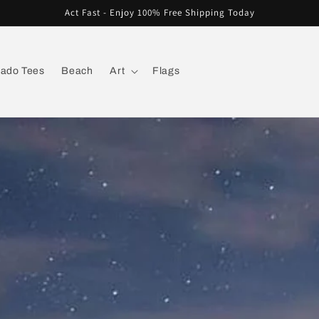
Act Fast - Enjoy 100% Free Shipping Today
rado Tees
Beach
Art
Flags