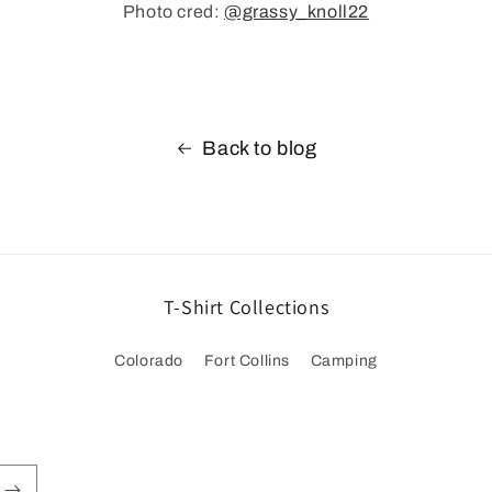
Photo cred:
@grassy_knoll22
Back to blog
T-Shirt Collections
Colorado
Fort Collins
Camping