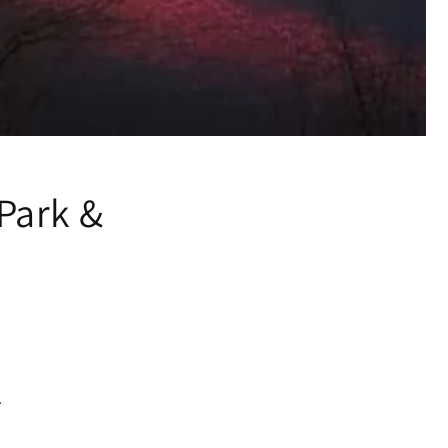
Park &
.