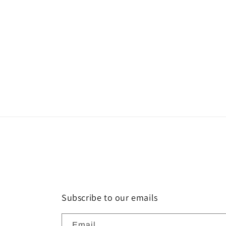
Subscribe to our emails
Email