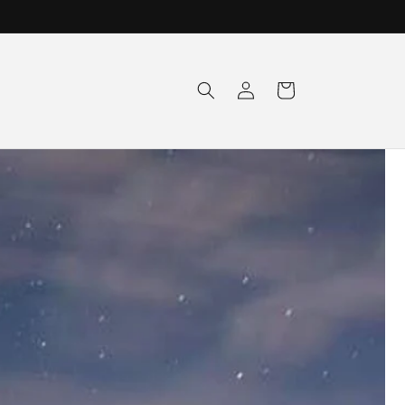
Log
Cart
in