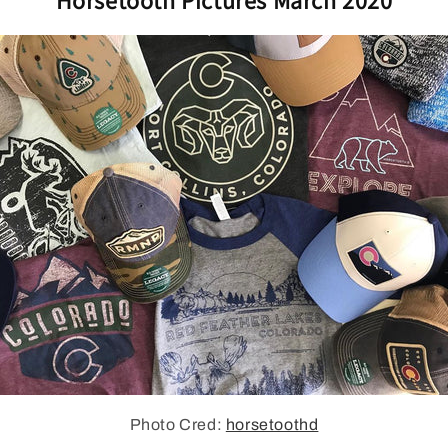
Photo Cred:
horsetoothd