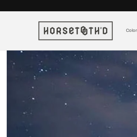
Skip to
content
Colo