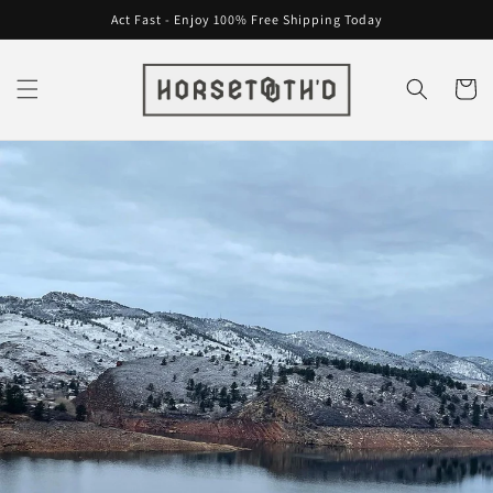
Skip to
Act Fast - Enjoy 100% Free Shipping Today
content
Cart