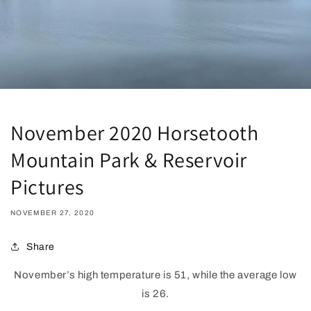
November 2020 Horsetooth
Mountain Park & Reservoir
Pictures
NOVEMBER 27, 2020
Share
November’s high temperature is 51, while the average low
is 26.