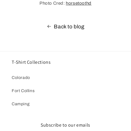
Photo Cred:
horsetoothd
Back to blog
T-Shirt Collections
Colorado
Fort Collins
Camping
Subscribe to our emails