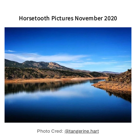
Horsetooth Pictures November 2020
Photo Cred:
@tangerine.hart