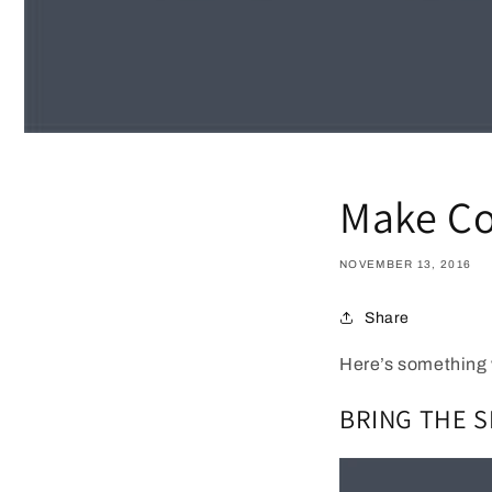
Make Co
NOVEMBER 13, 2016
Share
Here’s something 
BRING THE 