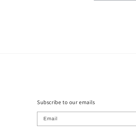
Subscribe to our emails
Email