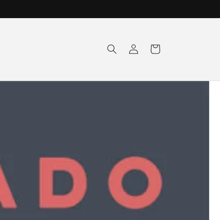
Log
Cart
in