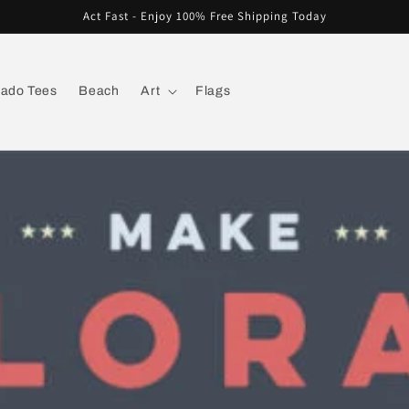
Act Fast - Enjoy 100% Free Shipping Today
rado Tees
Beach
Art
Flags