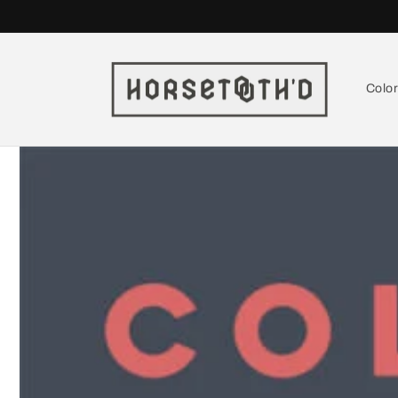
Skip to
content
Colo