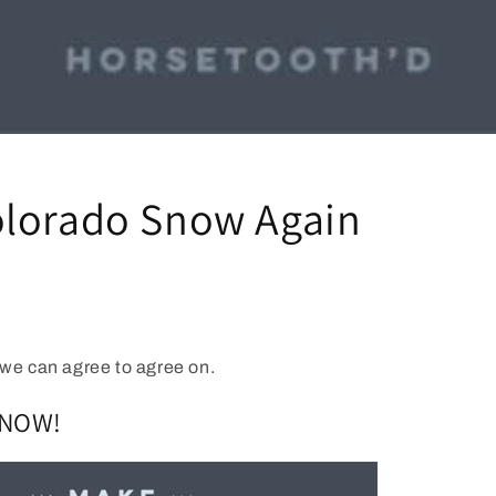
lorado Snow Again
we can agree to agree on.
SNOW!