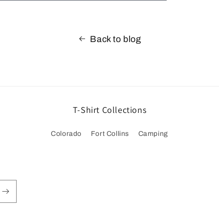
Back to blog
T-Shirt Collections
Colorado
Fort Collins
Camping