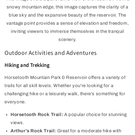
snowy mountain edge, this image captures the clarity of a
blue sky and the expansive beauty of the reservoir. The
vantage point provides a sense of elevation and freedom,
inviting viewers to immerse themselves in the tranquil
scenery.
Outdoor Activities and Adventures
Hiking and Trekking
Horsetooth Mountain Park & Reservoir offers a variety of
trails for all skill levels. Whether you're looking for a
challenging hike or a leisurely walk, there's something for
everyone.
Horsetooth Rock Trail:
A popular choice for stunning
views.
Arthur's Rock Trail:
Great for a moderate hike with