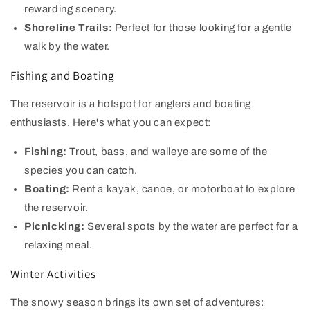
rewarding scenery.
Shoreline Trails:
Perfect for those looking for a gentle
walk by the water.
Fishing and Boating
The reservoir is a hotspot for anglers and boating
enthusiasts. Here's what you can expect:
Fishing:
Trout, bass, and walleye are some of the
species you can catch.
Boating:
Rent a kayak, canoe, or motorboat to explore
the reservoir.
Picnicking:
Several spots by the water are perfect for a
relaxing meal.
Winter Activities
The snowy season brings its own set of adventures: