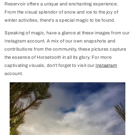
Reservoir offers a unique and enchanting experience.
From the visual splendor of snow and ice to the joy of
winter activities, there's a special magic to be found.
Speaking of magic, have a glance at these images from our
Instagram account. A mix of our own snapshots and
contributions from the community, these pictures capture
the essence of Horsetooth in all its glory. For more
captivating visuals, don't forget to visit our
Instagram
account.