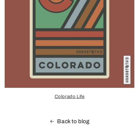
Colorado Life
Back to blog