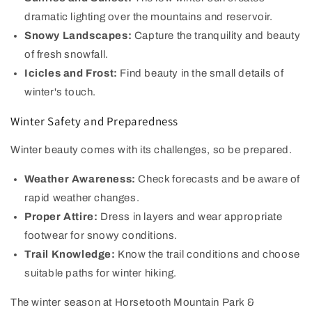
dramatic lighting over the mountains and reservoir.
Snowy Landscapes:
Capture the tranquility and beauty
of fresh snowfall.
Icicles and Frost:
Find beauty in the small details of
winter's touch.
Winter Safety and Preparedness
Winter beauty comes with its challenges, so be prepared.
Weather Awareness:
Check forecasts and be aware of
rapid weather changes.
Proper Attire:
Dress in layers and wear appropriate
footwear for snowy conditions.
Trail Knowledge:
Know the trail conditions and choose
suitable paths for winter hiking.
The winter season at Horsetooth Mountain Park &