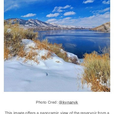
Photo Cred:
@kynanyk
This image offers a panoramic view of the reservoir from a