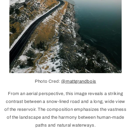
Photo Cred:
@mattgrandbois
From an aerial perspective, this image reveals a striking
contrast between a snow-lined road and a long, wide view
of the
reservoir
. The composition emphasizes the vastness
of the landscape and the harmony between human-made
paths and natural waterways.