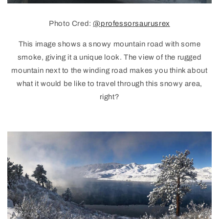
Photo Cred:
@professorsaurusrex
This image shows a snowy mountain road with some
smoke, giving it a unique look. The view of the rugged
mountain next to the winding road makes you think about
what it would be like to travel through this snowy area,
right?