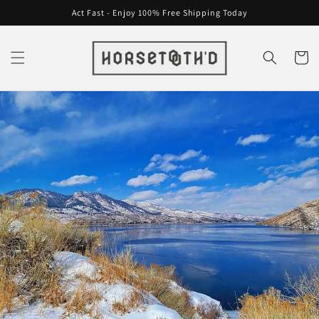
Skip to
Act Fast - Enjoy 100% Free Shipping Today
content
Cart