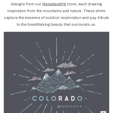
designs from our
Horsetooth'd
store, each drawing
inspiration from the mountains and nature. These shirts
capture the essence of outdoor exploration and pay tribute
to the breathtaking beauty that surrounds us.