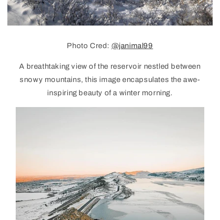
Photo Cred:
@janimal99
A breathtaking view of the reservoir nestled between
snowy mountains, this image encapsulates the awe-
inspiring beauty of a winter morning.