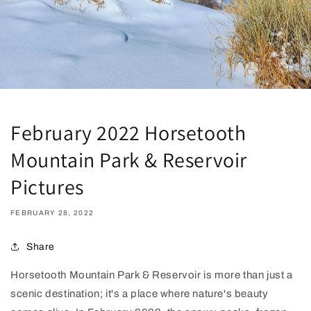
February 2022 Horsetooth
Mountain Park & Reservoir
Pictures
FEBRUARY 28, 2022
Share
Horsetooth Mountain Park & Reservoir is more than just a
scenic destination; it's a place where nature's beauty