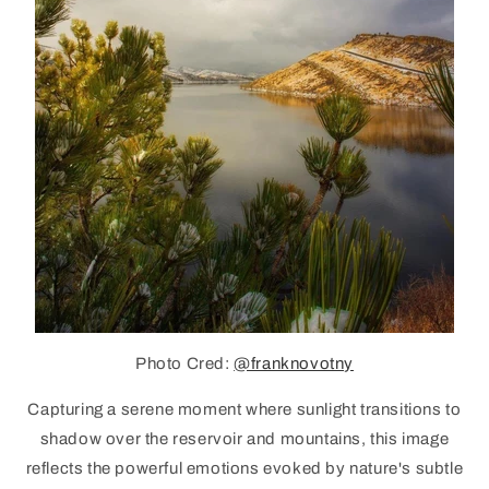
Photo Cred:
@franknovotny
Capturing a serene moment where sunlight transitions to
shadow over the reservoir and mountains, this image
reflects the powerful emotions evoked by nature's subtle