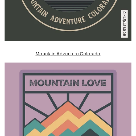
Mountain Adventure Colorado