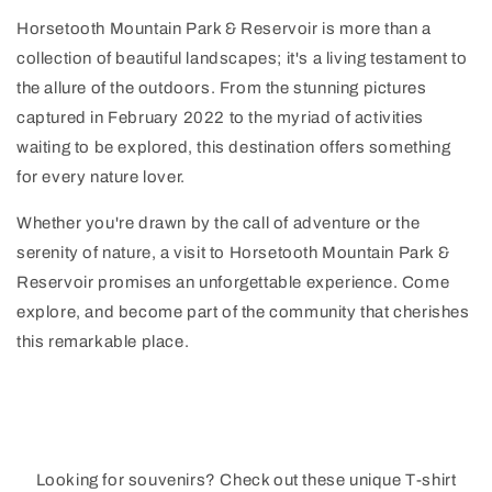
Horsetooth Mountain Park & Reservoir is more than a
collection of beautiful landscapes; it's a living testament to
the allure of the outdoors. From the stunning pictures
captured in February 2022 to the myriad of activities
waiting to be explored, this destination offers something
for every nature lover.
Whether you're drawn by the call of adventure or the
serenity of nature, a visit to Horsetooth Mountain Park &
Reservoir promises an unforgettable experience. Come
explore, and become part of the community that cherishes
this remarkable place.
Looking for souvenirs? Check out these unique T-shirt