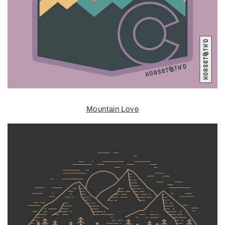
Mountain Love