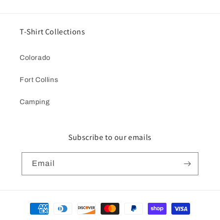
T-Shirt Collections
Colorado
Fort Collins
Camping
Subscribe to our emails
Email
Payment
methods