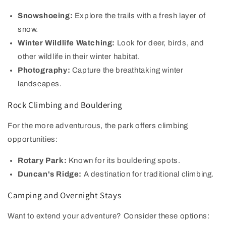
Snowshoeing:
Explore the trails with a fresh layer of
snow.
Winter Wildlife Watching:
Look for deer, birds, and
other wildlife in their winter habitat.
Photography:
Capture the breathtaking winter
landscapes.
Rock Climbing and Bouldering
For the more adventurous, the park offers climbing
opportunities:
Rotary Park:
Known for its bouldering spots.
Duncan's Ridge:
A destination for traditional climbing.
Camping and Overnight Stays
Want to extend your adventure? Consider these options: