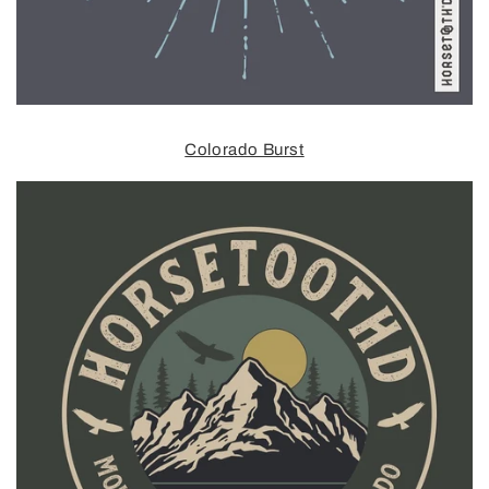
Colorado Burst