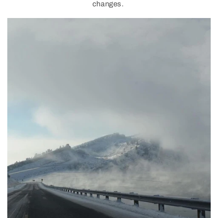
changes.