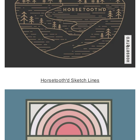
Horsetooth'd Sketch Lines