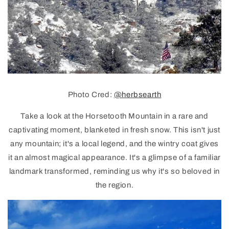
Photo Cred:
@herbsearth
Take a look at the Horsetooth Mountain in a rare and
captivating moment, blanketed in fresh snow. This isn't just
any mountain; it's a local legend, and the wintry coat gives
it an almost magical appearance. It's a glimpse of a familiar
landmark transformed, reminding us why it's so beloved in
the region.