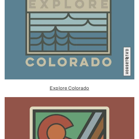
Explore Colorado