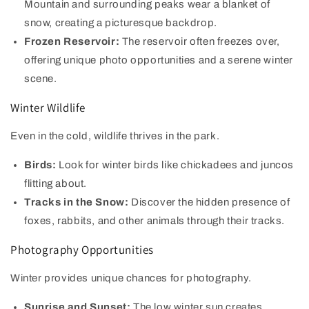
Mountain and surrounding peaks wear a blanket of
snow, creating a picturesque backdrop.
Frozen Reservoir:
The reservoir often freezes over,
offering unique photo opportunities and a serene winter
scene.
Winter Wildlife
Even in the cold, wildlife thrives in the park.
Birds:
Look for winter birds like chickadees and juncos
flitting about.
Tracks in the Snow:
Discover the hidden presence of
foxes, rabbits, and other animals through their tracks.
Photography Opportunities
Winter provides unique chances for photography.
Sunrise and Sunset:
The low winter sun creates