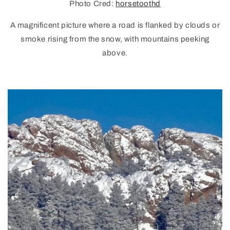
Photo Cred:
horsetoothd
A magnificent picture where a road is flanked by clouds or
smoke rising from the snow, with mountains peeking
above.