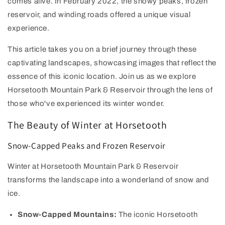
comes alive. In February 2022, the snowy peaks, frozen
reservoir, and winding roads offered a unique visual
experience.
This article takes you on a brief journey through these
captivating landscapes, showcasing images that reflect the
essence of this iconic location. Join us as we explore
Horsetooth Mountain Park & Reservoir through the lens of
those who've experienced its winter wonder.
The Beauty of Winter at Horsetooth
Snow-Capped Peaks and Frozen R
eservoir
Winter at Horsetooth Mountain Park & Reservoir
transforms the landscape into a wonderland of snow and
ice.
Snow-Capped Mountains:
The iconic Horsetooth