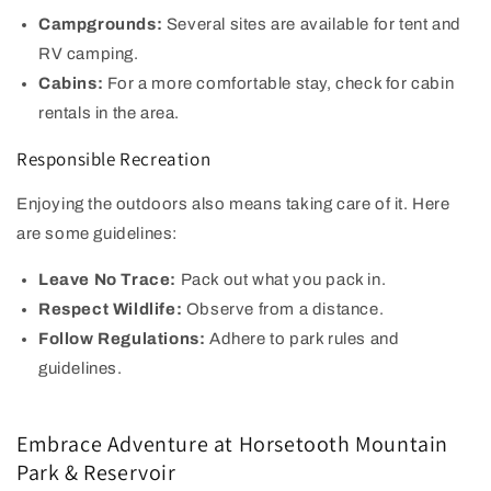
Campgrounds:
Several sites are available for tent and
RV camping.
Cabins:
For a more comfortable stay, check for cabin
rentals in the area.
Responsible Recreation
Enjoying the outdoors also means taking care of it. Here
are some guidelines:
Leave No Trace:
Pack out what you pack in.
Respect Wildlife:
Observe from a distance.
Follow Regulations:
Adhere to park rules and
guidelines.
Embrace Adventure at Horsetooth Mountain
Park & Reservoir