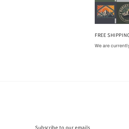
FREE SHIPPIN
We are currentl
Subscribe to our emails