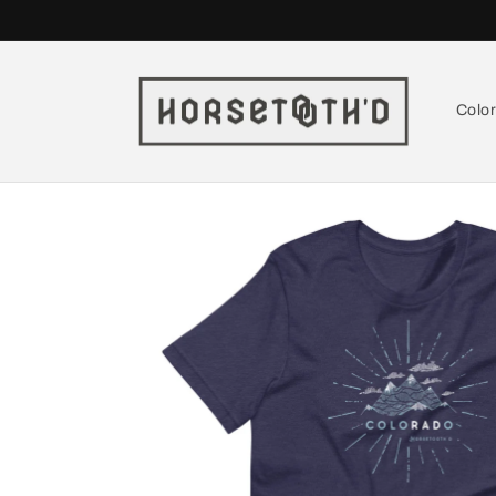
Skip to
content
Colo
Skip to
product
information