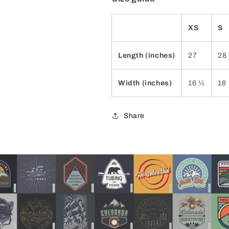
XS
S
Length (inches)
27
28
Width (inches)
16 ½
18
Share