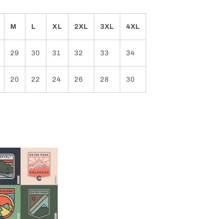
M
L
XL
2XL
3XL
4XL
29
30
31
32
33
34
20
22
24
26
28
30