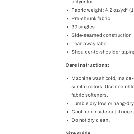
polyester
Fabric weight: 4.2 oz/yd² (
Pre-shrunk fabric
30 singles
Side-seamed construction
Tear-away label
Shoulder-to-shoulder tapin
Care Instructions:
Machine wash cold, inside-o
similar colors. Use non-chl
fabric softeners.
Tumble dry low, or hang-dry f
Cool iron inside-out if nece
Do not dry clean.
Size guide