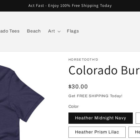
Act Fast - Enjoy 100% Free Shipping Today
rado Tees
Beach
Art
Flags
HORSETOOTH'D
Colorado Burs
Regular
$30.00
price
Get FREE SHIPPING Today!
Color
Heather Midnight Navy
Heather Prism Lilac
He