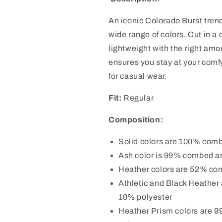
An iconic Colorado Burst tren
wide range of colors. Cut in a 
lightweight with the right amou
ensures you stay at your comfy
for casual wear.
Fit:
Regular
Composition:
Solid colors are 100% comb
Ash color is 99% combed an
Heather colors are 52% co
Athletic and Black Heather
10% polyester
Heather Prism colors are 