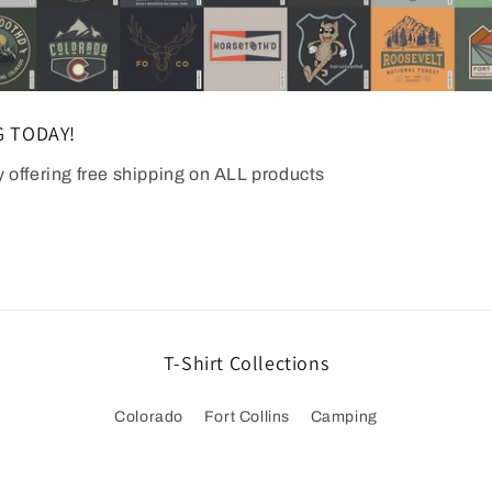
G TODAY!
y offering free shipping on ALL products
T-Shirt Collections
Colorado
Fort Collins
Camping