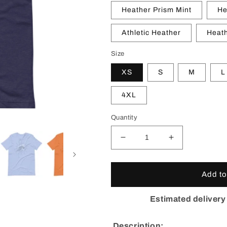
Heather Prism Mint
He
Athletic Heather
Heath
Size
XS
S
M
L
4XL
Quantity
Decrease
Increase
quantity
quantity
for
for
Colorado
Colorado
Add to
Burst
Burst
T-
T-
Estimated delivery
Shirt
Shirt
Description: