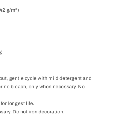
142 g/m²)
g
ut, gentle cycle with mild detergent and
orine bleach, only when necessary. No
or longest life.
ssary. Do not iron decoration.