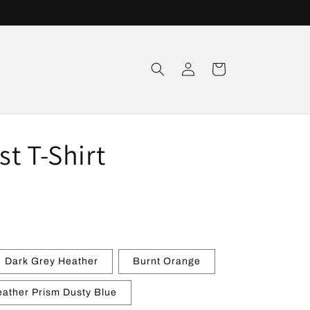
Log
Cart
in
t T-Shirt
Dark Grey Heather
Burnt Orange
ather Prism Dusty Blue