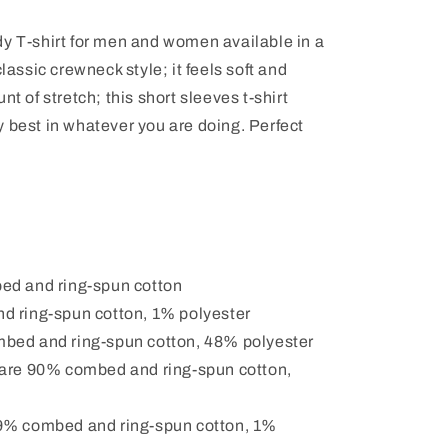
dy T-shirt for men and women available in a
classic crewneck style; it feels soft and
nt of stretch; this short sleeves t-shirt
 best in whatever you are doing. Perfect
ed and ring-spun cotton
d ring-spun cotton, 1% polyester
mbed and ring-spun cotton, 48% polyester
 are 90% combed and ring-spun cotton,
99% combed and ring-spun cotton, 1%