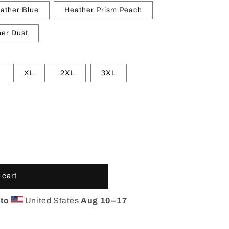
ather Blue
Heather Prism Peach
er Dust
XL
2XL
3XL
 cart
 to
United States
Aug 10⁠–17