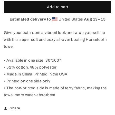
for
for
Boating
Boating
Add to cart
Horsetooth
Horsetooth
Beach
Beach
Estimated delivery to
United States
Aug 13⁠–15
Towel
Towel
Give your bathroom a vibrant look and wrap yourself up
with this super soft and cozy all-over boating Horsetooth
towel.
• Available in one size: 30”x60”
• 52% cotton, 48% polyester
• Made in China. Printed in the USA
• Printed on one side only
• The non-printed side is made of terry fabric, making the
towel more water-absorbent
Share