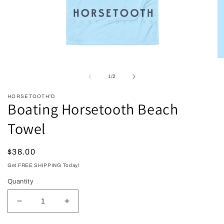
Open
O
media
me
1
2
of
1
/
2
in
in
modal
mo
HORSETOOTH'D
Boating Horsetooth Beach
Towel
Regular
$38.00
price
Get FREE SHIPPING Today!
Quantity
Decrease
Increase
quantity
quantity