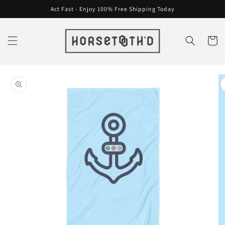
Skip to
Act Fast - Enjoy 100% Free Shipping Today
content
Cart
Skip to
product
information