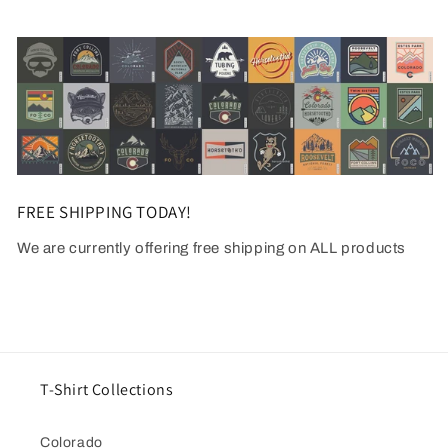
FREE SHIPPING TODAY!
We are currently offering free shipping on ALL products
T-Shirt Collections
Colorado