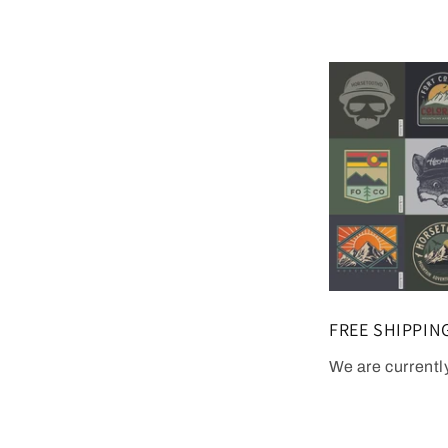
FREE SHIPPIN
We are currentl