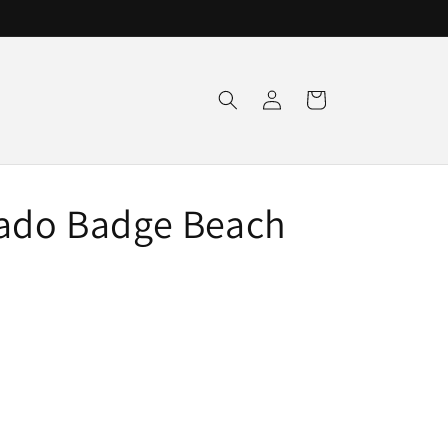
Log
Cart
in
rado Badge Beach