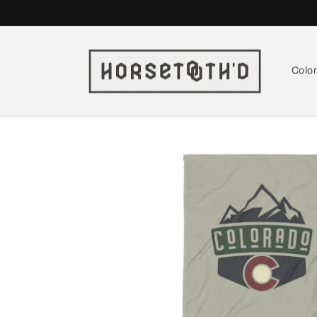
Skip to
content
Colo
Skip to
product
information