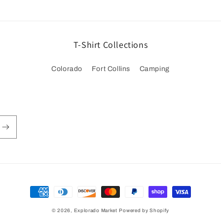
T-Shirt Collections
Colorado
Fort Collins
Camping
Payment
methods
© 2026,
Explorado Market
Powered by Shopify