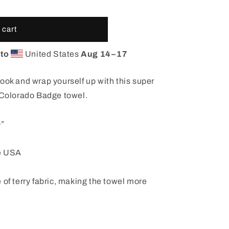
 cart
 to
United States
Aug 14⁠–17
ook and wrap yourself up with this super
c Colorado Badge towel.
0”
he USA
 of terry fabric, making the towel more