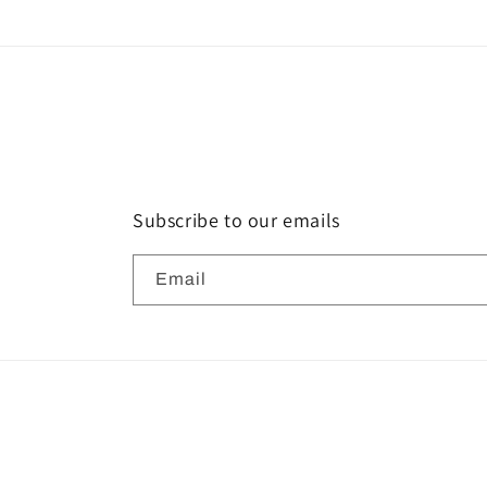
Subscribe to our emails
Email