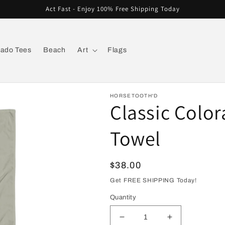
Act Fast - Enjoy 100% Free Shipping Today
rado Tees
Beach
Art
Flags
HORSETOOTH'D
Classic Colo
Towel
Regular
$38.00
price
Get FREE SHIPPING Today!
Quantity
Decrease
Increase