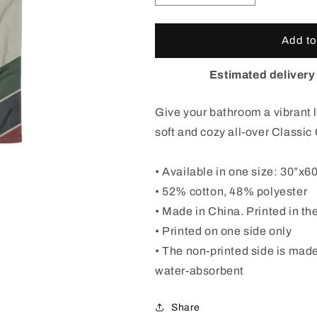
quantity
quantity
for
for
Classic
Classic
Add to
Colorado
Colorado
Badge
Badge
Estimated delivery
Beach
Beach
Towel
Towel
Give your bathroom a vibrant l
soft and cozy all-over Classi
• Available in one size: 30”x6
• 52% cotton, 48% polyester
• Made in China. Printed in t
• Printed on one side only
• The non-printed side is made
water-absorbent
Share