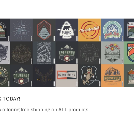
G TODAY!
y offering free shipping on ALL products