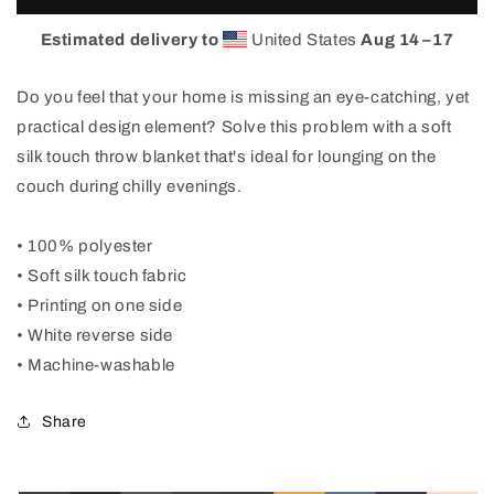
3up
3up
Blanket
Blanket
Estimated delivery to
United States
Aug 14⁠–17
Do you feel that your home is missing an eye-catching, yet
practical design element? Solve this problem with a soft
silk touch throw blanket that's ideal for lounging on the
couch during chilly evenings.
• 100% polyester
• Soft silk touch fabric
• Printing on one side
• White reverse side
• Machine-washable
Share