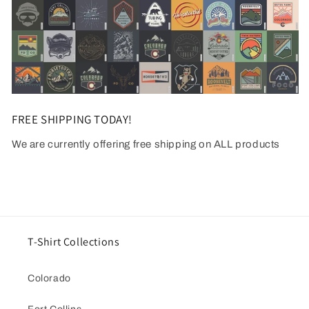
FREE SHIPPING TODAY!
We are currently offering free shipping on ALL products
T-Shirt Collections
Colorado