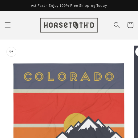
Skip to
Act Fast - Enjoy 100% Free Shipping Today
content
Cart
Skip to
product
information