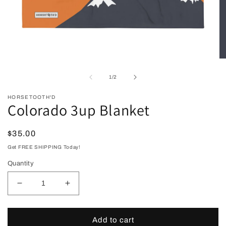
Open
O
media
me
1
2
of
1
/
2
in
in
modal
mo
HORSETOOTH'D
Colorado 3up Blanket
Regular
$35.00
price
Get FREE SHIPPING Today!
Quantity
Decrease
Increase
quantity
quantity
for
for
Colorado
Colorado
Add to cart