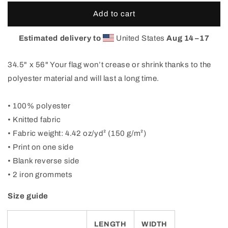
for
for
Come
Come
Add to cart
Visit
Visit
Beautiful
Beautiful
Estimated delivery to
United States
Aug 14⁠–17
Fort
Fort
Collins
Collins
34.5" x 56" Your flag won’t crease or shrink thanks to the
Flag
Flag
polyester material and will last a long time.
• 100% polyester
• Knitted fabric
• Fabric weight: 4.42 oz/yd² (150 g/m²)
• Print on one side
• Blank reverse side
• 2 iron grommets
Size guide
LENGTH
WIDTH