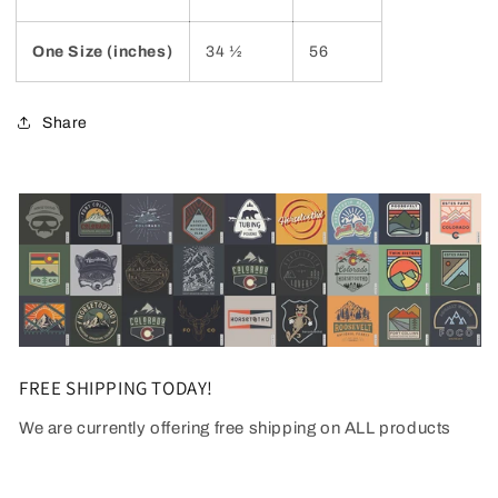
One Size (inches)
34 ½
56
Share
FREE SHIPPING TODAY!
We are currently offering free shipping on ALL products