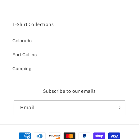
T-Shirt Collections
Colorado
Fort Collins
Camping
Subscribe to our emails
Email
Payment