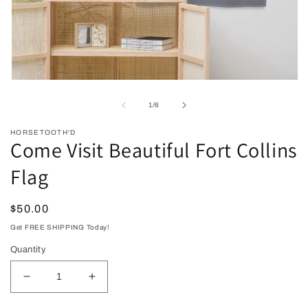
Open
O
media
me
1
2
of
1
/
6
in
in
modal
mo
HORSETOOTH'D
Come Visit Beautiful Fort Collins
Flag
Regular
$50.00
price
Get FREE SHIPPING Today!
Quantity
Decrease
Increase
quantity
quantity