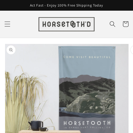
Skip to
Act Fast - Enjoy 100% Free Shipping Today
content
Cart
Skip to
product
information