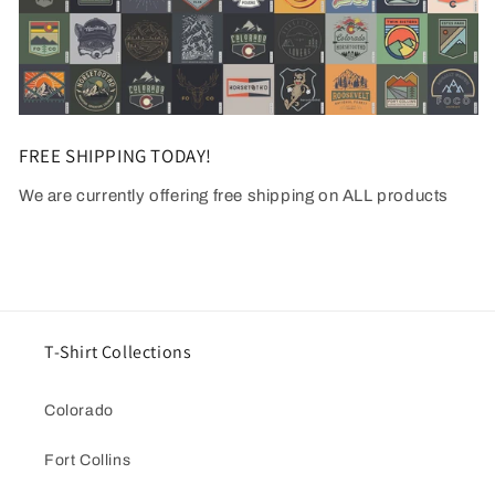
FREE SHIPPING TODAY!
We are currently offering free shipping on ALL products
T-Shirt Collections
Colorado
Fort Collins