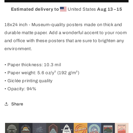
Visit
Visit
Beautiful
Beautiful
Estimated delivery to
United States
Aug 13⁠–15
Fort
Fort
Collins
Collins
18x24 inch - Museum-quality posters made on thick and
Poster
Poster
durable matte paper. Add a wonderful accent to your room
and office with these posters that are sure to brighten any
environment.
• Paper thickness: 10.3 mil
• Paper weight: 5.6 oz/y² (192 g/m²)
• Giclée printing quality
• Opacity: 94%
Share