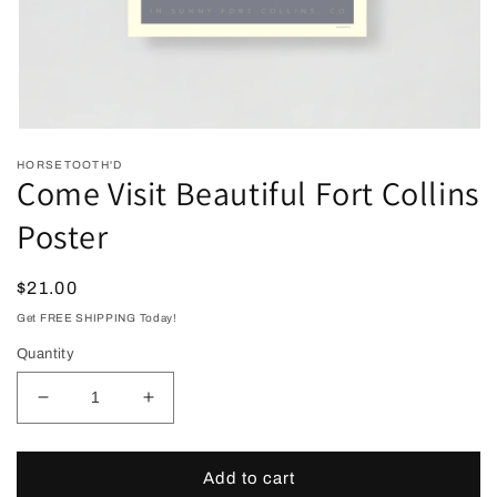
Open
media
HORSETOOTH'D
1
Come Visit Beautiful Fort Collins
in
modal
Poster
Regular
$21.00
price
Get FREE SHIPPING Today!
Quantity
Decrease
Increase
quantity
quantity
for
for
Come
Come
Add to cart