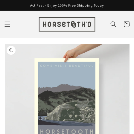
Skip to
Act Fast - Enjoy 100% Free Shipping Today
content
Cart
Skip to
product
information