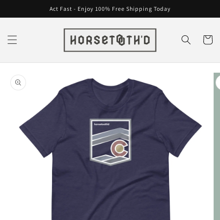
Skip to
Act Fast - Enjoy 100% Free Shipping Today
content
Cart
Skip to
product
information