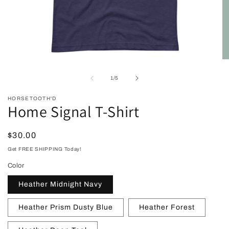
Open
O
media
me
1
2
of
1
/
5
in
in
modal
mo
HORSETOOTH'D
Home Signal T-Shirt
Regular
$30.00
price
Get FREE SHIPPING Today!
Color
Heather Midnight Navy
Heather Prism Dusty Blue
Heather Forest