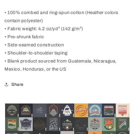
• 100% combed and ring-spun cotton (Heather colors
contain polyester)
• Fabric weight: 4.2 oz/yd² (142 g/m²)
• Pre-shrunk fabric
• Side-seamed construction
• Shoulder-to-shoulder taping
• Blank product sourced from Guatemala, Nicaragua,
Mexico, Honduras, or the US
Share