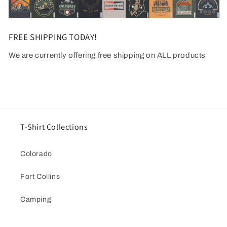
FREE SHIPPING TODAY!
We are currently offering free shipping on ALL products
T-Shirt Collections
Colorado
Fort Collins
Camping