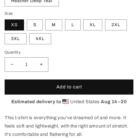
Heather Deep Teal
Size
XS
S
M
L
XL
2XL
3XL
4XL
Quantity
Decrease
Increase
quantity
quantity
for
for
Home
Home
Add to cart
Signal
Signal
T-
T-
Estimated delivery to
United States
Aug 14⁠–20
Shirt
Shirt
This t-shirt is everything you've dreamed of and more. It
feels soft and lightweight, with the right amount of stretch.
It's comfortable and flattering for all.