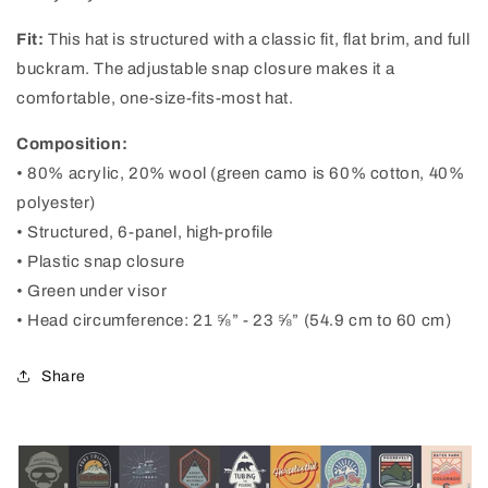
Fit:
This hat is structured with a classic fit, flat brim, and full
buckram. The adjustable snap closure makes it a
comfortable, one-size-fits-most hat.
Composition:
• 80% acrylic, 20% wool (green camo is 60% cotton, 40%
polyester)
• Structured, 6-panel, high-profile
• Plastic snap closure
• Green under visor
• Head circumference: 21 ⅝” - 23 ⅝” (54.9 cm to 60 cm)
Share