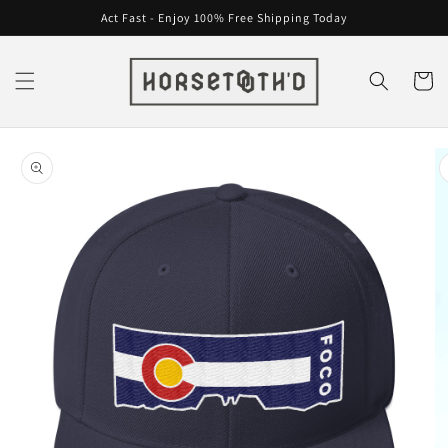
Skip to
Act Fast - Enjoy 100% Free Shipping Today
content
Cart
Skip to
product
information