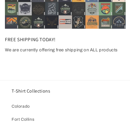
FREE SHIPPING TODAY!
We are currently offering free shipping on ALL products
T-Shirt Collections
Colorado
Fort Collins