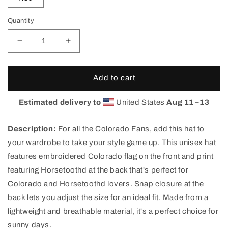
Quantity
Decrease
Increase
quantity
quantity
for
for
Horsetooth&#39;d
Horsetooth&#39;d
Add to cart
FOCO
FOCO
Snapback
Snapback
Estimated delivery to
United States
Aug 11⁠–13
Hat
Hat
|
|
Description:
For all the Colorado Fans, add this hat to
Colorado
Colorado
Flag
Flag
your wardrobe to take your style game up. This unisex hat
Hat
Hat
features embroidered Colorado flag on the front and print
featuring Horsetoothd at the back that's perfect for
Colorado and Horsetoothd lovers. Snap closure at the
back lets you adjust the size for an ideal fit. Made from a
lightweight and breathable material, it's a perfect choice for
sunny days.