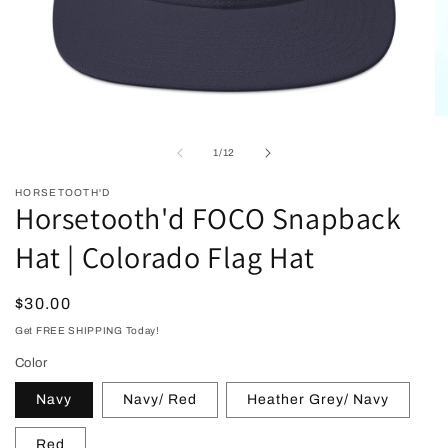
Open
O
media
me
1
2
of
1
/
12
in
in
modal
mo
HORSETOOTH'D
Horsetooth'd FOCO Snapback
Hat | Colorado Flag Hat
Regular
$30.00
price
Get FREE SHIPPING Today!
Color
Navy
Navy/ Red
Heather Grey/ Navy
Red