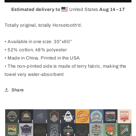
Spectrum
Spectrum
Beach
Beach
Estimated delivery to
United States
Aug 14⁠–17
Towel
Towel
Totally original, totally Horsetooth'd.
• Available in one size: 30”x60”
• 52% cotton, 48% polyester
• Made in China. Printed in the USA
• The non-printed side is made of terry fabric, making the
towel very water-absorbent
Share