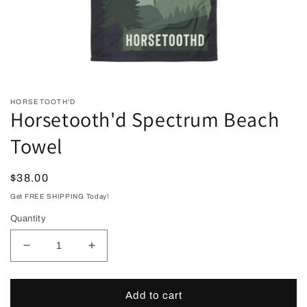
Open
media
HORSETOOTH'D
1
Horsetooth'd Spectrum Beach
in
modal
Towel
Regular
$38.00
price
Get FREE SHIPPING Today!
Quantity
Decrease
Increase
quantity
quantity
for
for
Horsetooth&#39;d
Horsetooth&#39;d
Add to cart