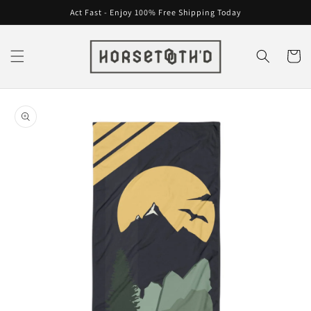
Skip to
Act Fast - Enjoy 100% Free Shipping Today
content
Cart
Skip to
product
information