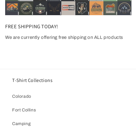
FREE SHIPPING TODAY!
We are currently offering free shipping on ALL products
T-Shirt Collections
Colorado
Fort Collins
Camping