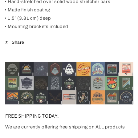
• Hand-stretched over solid wood stretcher bars
• Matte finish coating
• 1.5″ (3.81 cm) deep
• Mounting brackets included
Share
FREE SHIPPING TODAY!
We are currently offering free shipping on ALL products