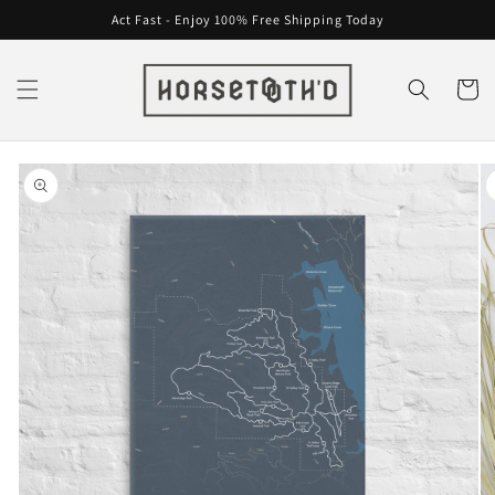
Skip to
Act Fast - Enjoy 100% Free Shipping Today
content
Cart
Skip to
product
information