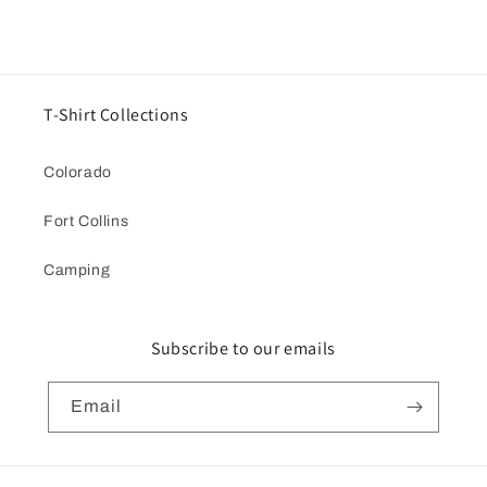
T-Shirt Collections
Colorado
Fort Collins
Camping
Subscribe to our emails
Email