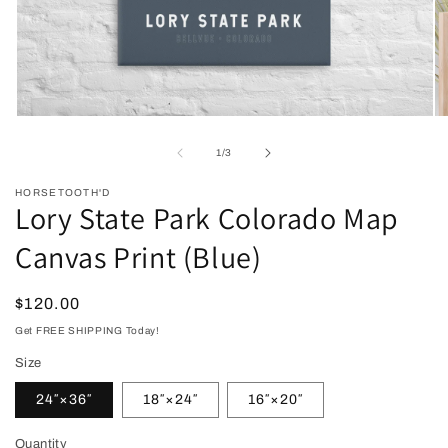
Open
O
media
me
1
2
of
1
/
3
in
in
modal
mo
HORSETOOTH'D
Lory State Park Colorado Map
Canvas Print (Blue)
Regular
$120.00
price
Get FREE SHIPPING Today!
Size
24″×36″
18″×24″
16″×20″
Quantity