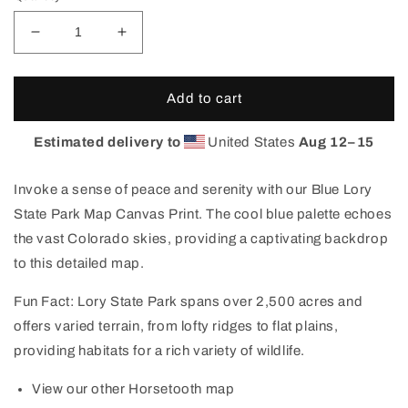
Decrease
Increase
quantity
quantity
for
for
Lory
Lory
Add to cart
State
State
Park
Park
Estimated delivery to
United States
Aug 12⁠–15
Colorado
Colorado
Map
Map
Invoke a sense of peace and serenity with our Blue Lory
Canvas
Canvas
Print
Print
State Park Map Canvas Print. The cool blue palette echoes
(Blue)
(Blue)
the vast Colorado skies, providing a captivating backdrop
to this detailed map.
Fun Fact: Lory State Park spans over 2,500 acres and
offers varied terrain, from lofty ridges to flat plains,
providing habitats for a rich variety of wildlife.
View our other Horsetooth map