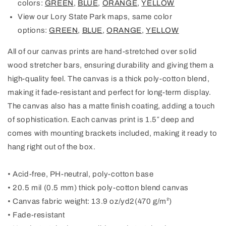
colors:
GREEN
,
BLUE
,
ORANGE
,
YELLOW
View our Lory State Park maps, same color
options:
GREEN
,
BLUE
,
ORANGE
,
YELLOW
All of our canvas prints are hand-stretched over solid
wood stretcher bars, ensuring durability and giving them a
high-quality feel. The canvas is a thick poly-cotton blend,
making it fade-resistant and perfect for long-term display.
The canvas also has a matte finish coating, adding a touch
of sophistication. Each canvas print is 1.5″ deep and
comes with mounting brackets included, making it ready to
hang right out of the box.
• Acid-free, PH-neutral, poly-cotton base
• 20.5 mil (0.5 mm) thick poly-cotton blend canvas
• Canvas fabric weight: 13.9 oz/yd2(470 g/m²)
• Fade-resistant