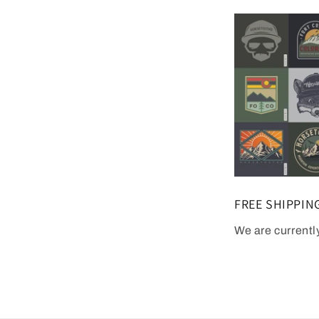
FREE SHIPPIN
We are currentl