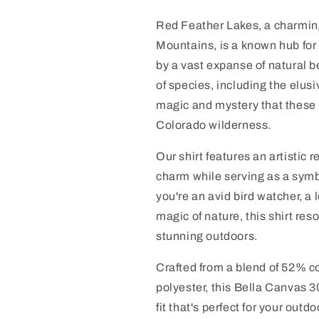
Red Feather Lakes, a charmin
Mountains, is a known hub for 
by a vast expanse of natural b
of species, including the elusiv
magic and mystery that these 
Colorado wilderness.
Our shirt features an artistic 
charm while serving as a symbo
you're an avid bird watcher, a
magic of nature, this shirt res
stunning outdoors.
Crafted from a blend of 52% 
polyester, this Bella Canvas 30
fit that's perfect for your out