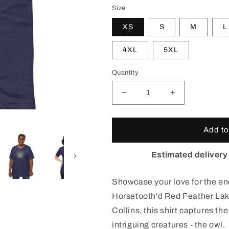
Size
XS
S
M
L
4XL
5XL
Quantity
Decrease
Increase
quantity
quantity
for
for
Red
Red
Add to
Feather
Feather
Lakes
Lakes
Estimated delivery
Owl
Owl
T-
T-
Showcase your love for the enc
Shirt
Shirt
Horsetooth'd Red Feather Lak
Collins, this shirt captures th
intriguing creatures - the owl.