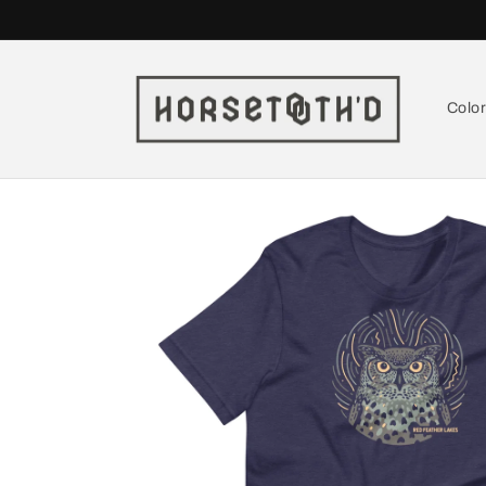
Skip to
content
Colo
Skip to
product
information