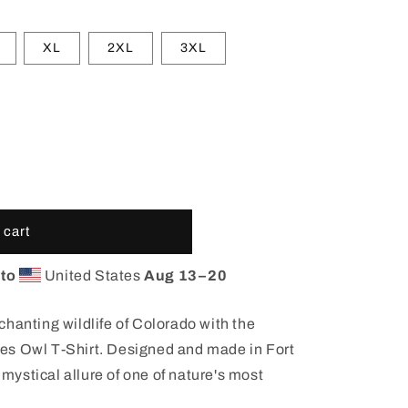
XL
2XL
3XL
 cart
 to
United States
Aug 13⁠–20
hanting wildlife of Colorado with the
es Owl T-Shirt. Designed and made in Fort
e mystical allure of one of nature's most