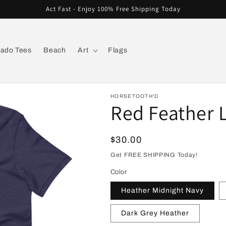
Act Fast - Enjoy 100% Free Shipping Today
rado Tees
Beach
Art
Flags
HORSETOOTH'D
Red Feather L
Regular
$30.00
price
Get FREE SHIPPING Today!
Color
Heather Midnight Navy
Dark Grey Heather