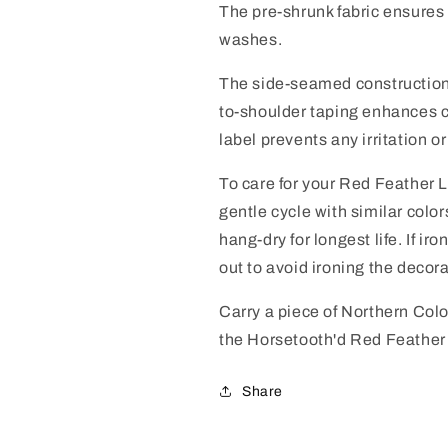
The pre-shrunk fabric ensures 
washes.
The side-seamed construction 
to-shoulder taping enhances co
label prevents any irritation o
To care for your Red Feather 
gentle cycle with similar colo
hang-dry for longest life. If ir
out to avoid ironing the decora
Carry a piece of Northern Col
the Horsetooth'd Red Feather
Share