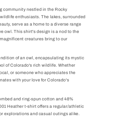
g community nestled in the Rocky
wildlife enthusiasts. The lakes, surrounded
eauty, serve as a home to a diverse range
e owl. This shirt's design is a nod to the
magnificent creatures bring to our
rendition of an owl, encapsulating its mystic
l of Colorado's rich wildlife. Whether
 local, or someone who appreciates the
onates with your love for Colorado's
combed and ring-spun cotton and 48%
01 Heather t-shirt offers a regular/athletic
door explorations and casual outings alike.