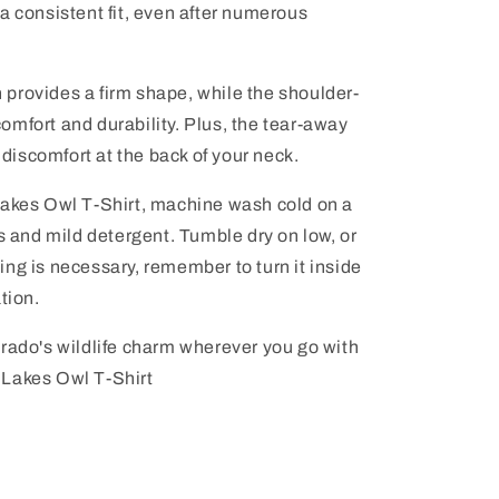
a consistent fit, even after numerous
provides a firm shape, while the shoulder-
mfort and durability. Plus, the tear-away
r discomfort at the back of your neck.
Lakes Owl T-Shirt, machine wash cold on a
rs and mild detergent. Tumble dry on low, or
oning is necessary, remember to turn it inside
tion.
orado's wildlife charm wherever you go with
 Lakes Owl T-Shirt