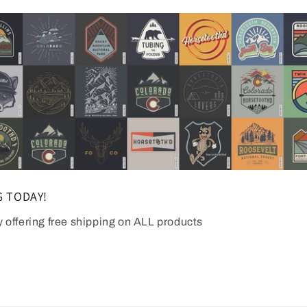
G TODAY!
y offering free shipping on ALL products