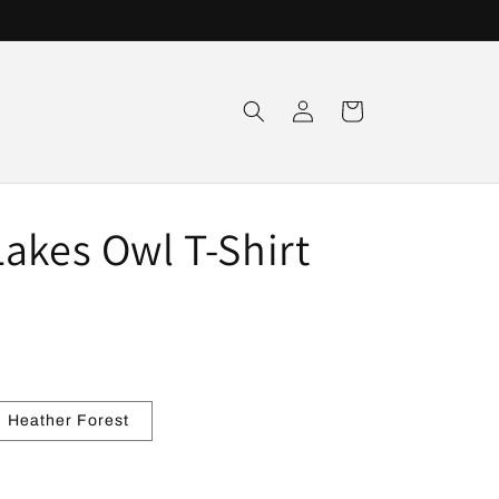
Log
Cart
in
akes Owl T-Shirt
Heather Forest