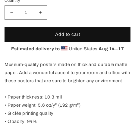
Quantity
Decrease
Increase
quantity
quantity
for
for
Red
Red
Add to cart
Feather
Feather
Lakes
Lakes
Estimated delivery to
United States
Aug 14⁠–17
Poster
Poster
Museum-quality posters made on thick and durable matte
paper. Add a wonderful accent to your room and office with
these posters that are sure to brighten any environment.
• Paper thickness: 10.3 mil
• Paper weight: 5.6 oz/y² (192 g/m²)
• Giclée printing quality
• Opacity: 94%