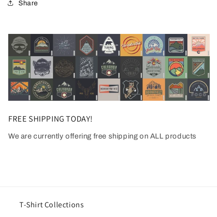
Share
FREE SHIPPING TODAY!
We are currently offering free shipping on ALL products
T-Shirt Collections