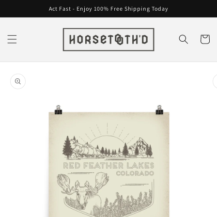
Skip to
Act Fast - Enjoy 100% Free Shipping Today
content
Cart
Skip to
product
information