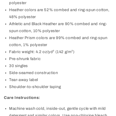
polyester
Heather colors are 52% combed and ring-spun cotton,
48% polyester
Athletic and Black Heather are 90% combed and ring-
spun cotton, 10% polyester
Heather Prism colors are 99% combed and ring-spun
cotton, 1% polyester
Fabric weight: 4.2 oz/yd² (142 g/m²)
Pre-shrunk fabric
30 singles
Side-seamed construction
Tear-away label
Shoulder-to-shoulder taping
Care Instructions:
Machine wash cold, inside-out, gentle cycle with mild
detergent and similar colors. Use non-chlorine bleach,