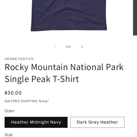
Open
O
media
me
1
2
of
1
/
4
in
in
modal
mo
HORSETOOTH'D
Rocky Mountain National Park
Single Peak T-Shirt
Regular
$30.00
price
Get FREE SHIPPING Today!
Color
Heather Midnight Navy
Dark Grey Heather
Size