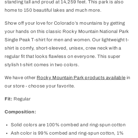
standing tall and proud at 14,259 feet. This park is also
home to 150 beautiful lakes and much more.
Show off your love for Colorado’s mountains by getting
your hands on this classic Rocky Mountain National Park
Single Peak T-shirt for men and women. Our lightweight t-
shirt is comfy, short-sleeved, unisex, crew neck with a
regular fit that looks flawless on everyone. This super
stylish t-shirt comes in two colors.
We have other
Rocky Mountain Park products available
in
our store - choose your favorite.
Fit:
Regular
Composition:
Solid colors are 100% combed and ring-spun cotton
Ash color is 99% combed and ring-spun cotton, 1%