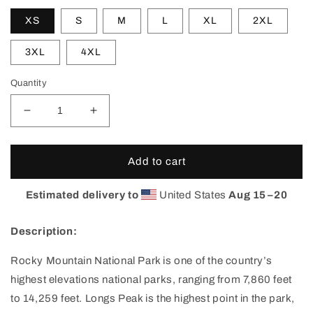
XS
S
M
L
XL
2XL
3XL
4XL
Quantity
Decrease
Increase
quantity
quantity
for
for
Rocky
Rocky
Add to cart
Mountain
Mountain
National
National
Estimated delivery to
United States
Aug 15⁠–20
Park
Park
Single
Single
Description:
Peak
Peak
T-
T-
Rocky Mountain National Park is one of the country’s
Shirt
Shirt
highest elevations national parks, ranging from 7,860 feet
to 14,259 feet. Longs Peak is the highest point in the park,