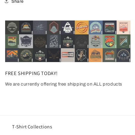
Share
FREE SHIPPING TODAY!
We are currently offering free shipping on ALL products
T-Shirt Collections