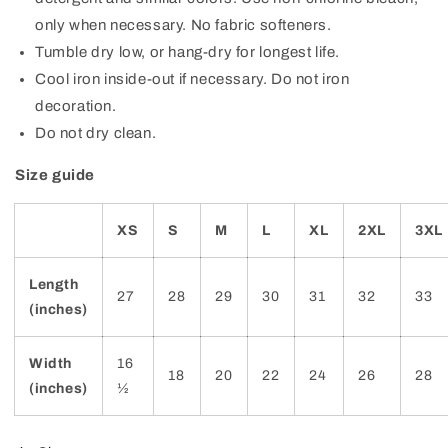
only when necessary. No fabric softeners.
Tumble dry low, or hang-dry for longest life.
Cool iron inside-out if necessary. Do not iron
decoration.
Do not dry clean.
Size guide
XS
S
M
L
XL
2XL
3XL
Length
27
28
29
30
31
32
33
(inches)
Width
16
18
20
22
24
26
28
(inches)
½