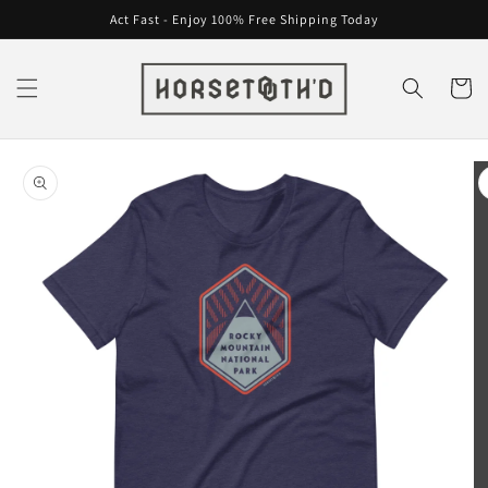
Skip to
Act Fast - Enjoy 100% Free Shipping Today
content
Cart
Skip to
product
information