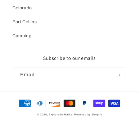
Colorado
Fort Collins
Camping
Subscribe to our emails
Email
Payment
methods
© 2026,
Explorado Market
Powered by Shopify