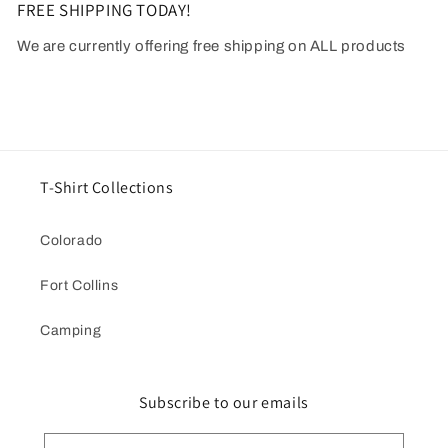
FREE SHIPPING TODAY!
We are currently offering free shipping on ALL products
T-Shirt Collections
Colorado
Fort Collins
Camping
Subscribe to our emails