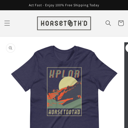
Skip to
Act Fast - Enjoy 100% Free Shipping Today
content
Cart
Skip to
product
information