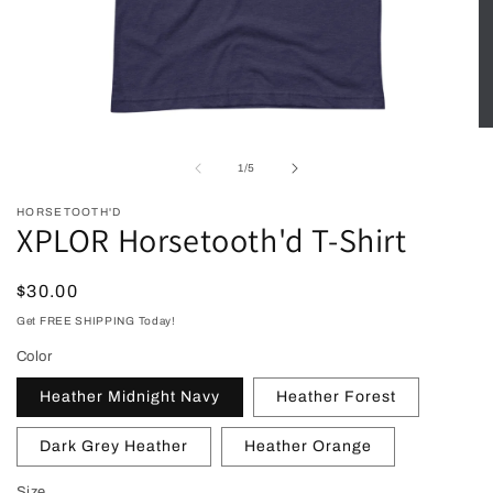
Open
O
media
me
1
2
of
1
/
5
in
in
modal
mo
HORSETOOTH'D
XPLOR Horsetooth'd T-Shirt
Regular
$30.00
price
Get FREE SHIPPING Today!
Color
Heather Midnight Navy
Heather Forest
Dark Grey Heather
Heather Orange
Size