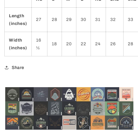
Length
27
28
29
30
31
32
33
(inches)
Width
16
18
20
22
24
26
28
(inches)
½
Share