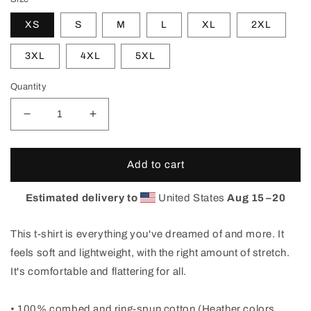
XS
S
M
L
XL
2XL
3XL
4XL
5XL
Quantity
Decrease
Increase
quantity
quantity
for
for
XPLOR
XPLOR
Add to cart
Horsetooth&#39;d
Horsetooth&#39;d
T-
T-
Estimated delivery to
United States
Aug 15⁠–20
Shirt
Shirt
This t-shirt is everything you've dreamed of and more. It
feels soft and lightweight, with the right amount of stretch.
It's comfortable and flattering for all.
• 100% combed and ring-spun cotton (Heather colors