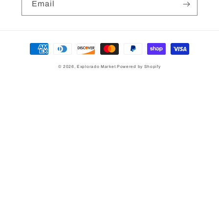
Email
Payment
methods
© 2026,
Explorado Market
Powered by Shopify