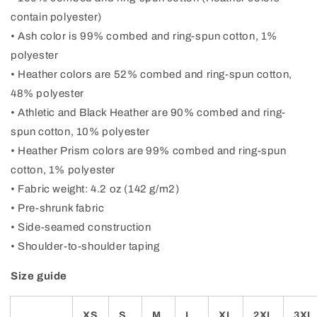
contain polyester)
• Ash color is 99% combed and ring-spun cotton, 1%
polyester
• Heather colors are 52% combed and ring-spun cotton,
48% polyester
• Athletic and Black Heather are 90% combed and ring-
spun cotton, 10% polyester
• Heather Prism colors are 99% combed and ring-spun
cotton, 1% polyester
• Fabric weight: 4.2 oz (142 g/m2)
• Pre-shrunk fabric
• Side-seamed construction
• Shoulder-to-shoulder taping
Size guide
XS
S
M
L
XL
2XL
3XL